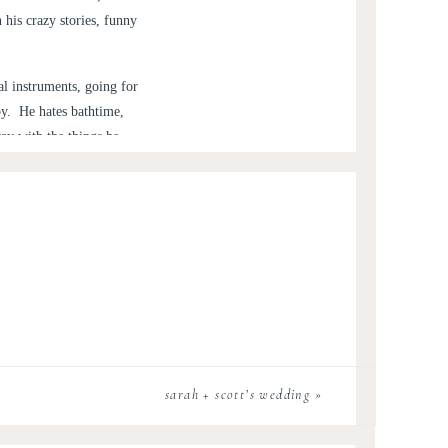
his crazy stories, funny
l instruments, going for
py. He hates bathtime,
ay with the things he
his parenting thing down,
 chance that he lets us
ovingly) call him my little
enjoyed playing in the
sarah + scott’s wedding
»