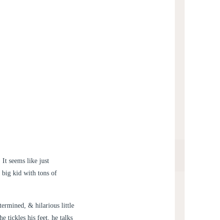
It seems like just
 big kid with tons of
ermined, & hilarious little
 tickles his feet, he talks