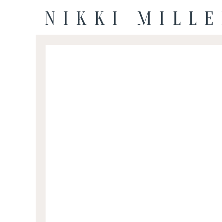
NIKKI MILL