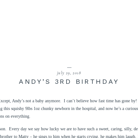
july 29, 2018
ANDY’S 3RD BIRTHDAY
xcept, Andy’s not a baby anymore. I can’t believe how fast time has gone by! 
ng this squishy 9lbs 1oz chunky newborn in the hospital, and now he’s a curious
ons on everything.
on. Every day we say how lucky we are to have such a sweet, caring, silly, det
rother to Matty – he sings to him when he starts crying, he makes him laugh, he