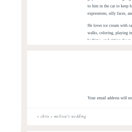
to him in the car to keep 
expressions, silly faces, a
He loves ice cream with ra
walks, coloring, playing i
bedtime, and sitting down 
remembers.
The day he was born, our l
but we tell him every day
because I know one day h
For his 3rd birthday we ha
monster 🙂 The weather cal
Your email address will no
pool for 90% of it! Here 
Comment
*
Love you, Andy. So proud o
«
chris + melissa’s wedding