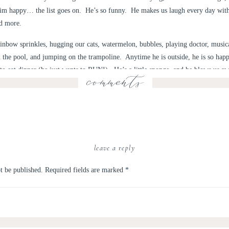
him happy… the list goes on. He’s so funny. He makes us laugh every day with 
nd more.
inbow sprinkles, hugging our cats, watermelon, bubbles, playing doctor, musica
n the pool, and jumping on the trampoline. Anytime he is outside, he is so hap
to eat dinner (he just wants to RUN!). He’s a little sponge, and he blows us aw
comments
ives changed forever for the better. We became parents. We still don’t have t
 how much we love him, shower him with hugs and kisses, and snuggle him every
e won’t want to anymore.
leave a reply
d a small family party to celebrate. It was monster themed, because I like to (l
led for thunderstorms all day, but instead we got a gorgeous, sunny day, and 
t be published.
Required fields are marked
*
are some photos of my big kid & his birthday party!
f the little guy you’re turning into.