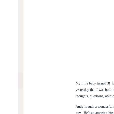
My little baby turned 3! E
yesterday that I was holdi
thoughts, questions, opini
Andy is such a wonderful s
guy. He’s an amazing big b