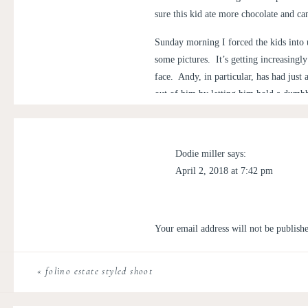
sure this kid ate more chocolate and ca
Sunday morning I forced the kids into 
some pictures. It’s getting increasingly
face. Andy, in particular, has had just
out of him by letting him hold a dumb
mind cracking a smile or two for the 
with sitting still. By some miracle, he
Dodie miller
says:
April 2, 2018 at 7:42 pm
Individual shots are child’s play, how
I love reading these! Fun times!
to sit next to his brother, chase Matt
because he just wants freedom, slip An
Reply
Your email address will not be publish
grumpy face:
Nikki Miller
says:
Comment
*
April 2, 2018 at 9:08 pm
«
folino estate styled shoot
Thank you!! <3
Well, it was worth a shot.