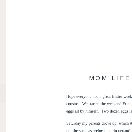
MOM LIFE
Hope everyone had a great Easter week
cousins! We started the weekend Frida
eggs all by himself. Two dozen eggs la
Saturday my parents drove up, which A
not the same as seeing them in person