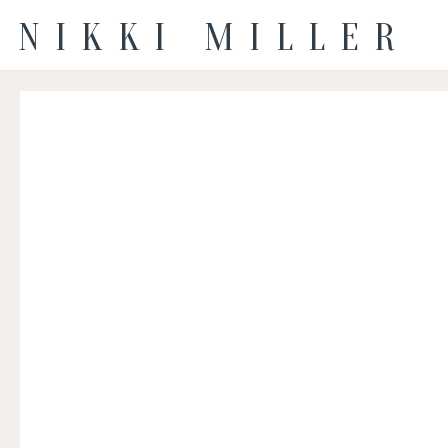
NIKKI MILLER